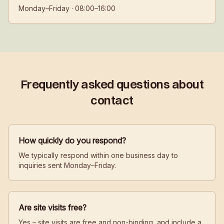
Monday–Friday · 08:00–16:00
Frequently asked questions about
contact
How quickly do you respond?
We typically respond within one business day to
inquiries sent Monday–Friday.
Are site visits free?
Yes – site visits are free and non-binding, and include a