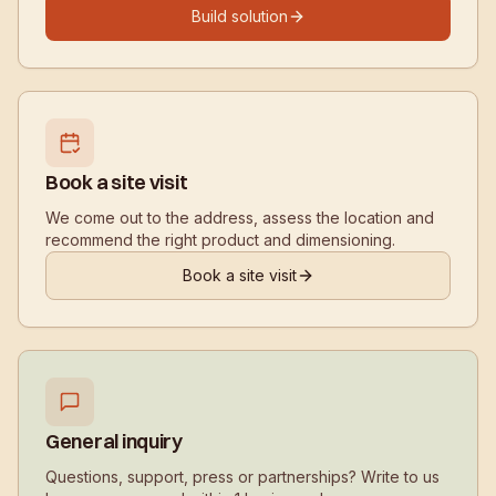
Build solution
Book a site visit
We come out to the address, assess the location and
recommend the right product and dimensioning.
Book a site visit
General inquiry
Questions, support, press or partnerships? Write to us