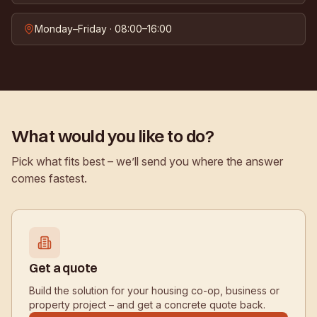
Monday–Friday · 08:00–16:00
What would you like to do?
Pick what fits best – we’ll send you where the answer
comes fastest.
Get a quote
Build the solution for your housing co-op, business or
property project – and get a concrete quote back.