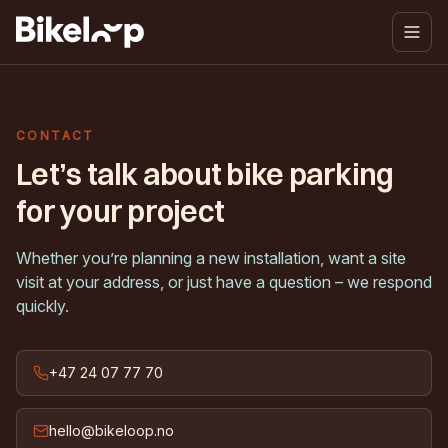
CONTACT
Let’s talk about bike parking
for your project
Whether you’re planning a new installation, want a site
visit at your address, or just have a question – we respond
quickly.
+47 24 07 77 70
hello@bikeloop.no