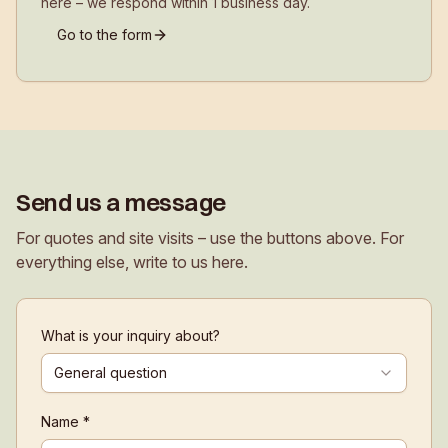
here – we respond within 1 business day.
Go to the form
Send us a message
For quotes and site visits – use the buttons above. For
everything else, write to us here.
What is your inquiry about?
General question
Name *