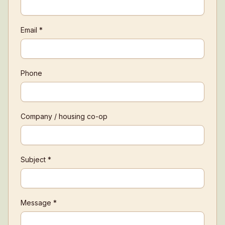
Email *
Phone
Company / housing co-op
Subject *
Message *