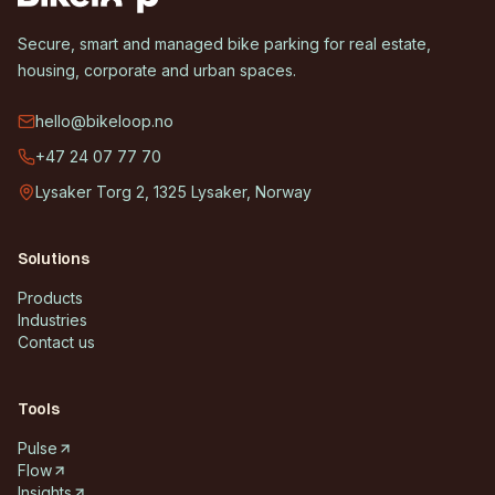
Secure, smart and managed bike parking for real estate,
housing, corporate and urban spaces.
hello@bikeloop.no
+47 24 07 77 70
Lysaker Torg 2, 1325 Lysaker, Norway
Solutions
Products
Industries
Contact us
Tools
Pulse
Flow
Insights