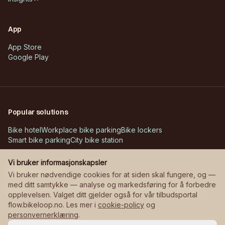
App
App Store
Google Play
Popular solutions
Bike hotel
Workplace bike parking
Bike lockers
Smart bike parking
City bike station
Vi bruker informasjonskapsler
Customer cases
Vi bruker nødvendige cookies for at siden skal fungere, og —
med ditt samtykke — analyse og markedsføring for å forbedre
Askøy – Erdal school
Bane NOR – stations
Manglerudjordet
opplevelsen. Valget ditt gjelder også for vår tilbudsportal
flow.bikeloop.no. Les mer i
cookie-policy
og
personvernerklæring
.