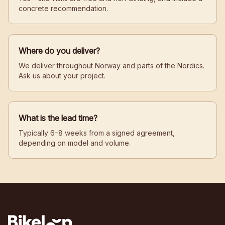
concrete recommendation.
Where do you deliver?
We deliver throughout Norway and parts of the Nordics.
Ask us about your project.
What is the lead time?
Typically 6–8 weeks from a signed agreement,
depending on model and volume.