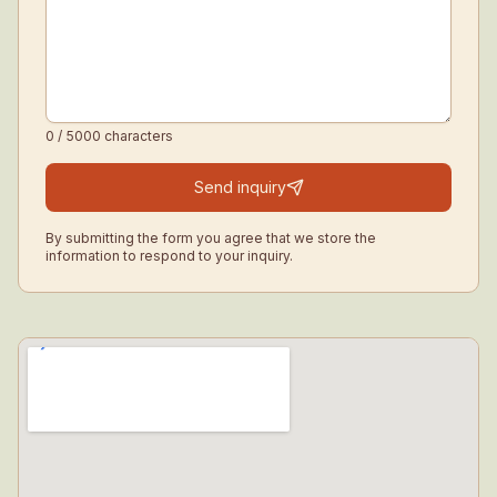
0
/ 5000
characters
Send inquiry
By submitting the form you agree that we store the
information to respond to your inquiry.