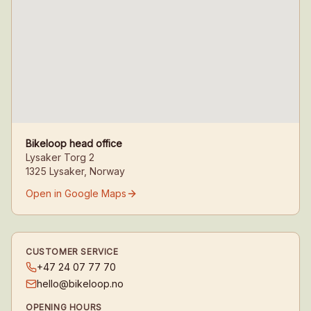
Bikeloop head office
Lysaker Torg 2
1325 Lysaker, Norway
Open in Google Maps
CUSTOMER SERVICE
+47 24 07 77 70
hello@bikeloop.no
OPENING HOURS