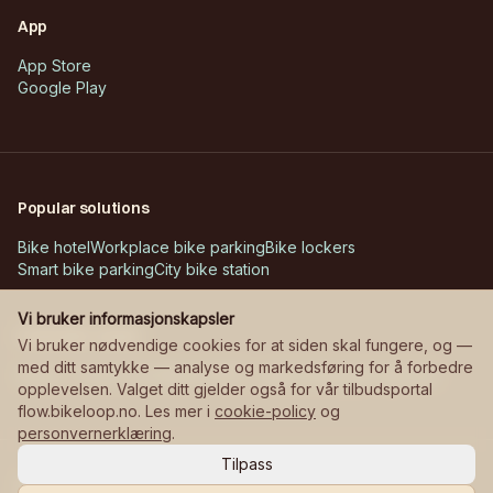
App
App Store
Google Play
Popular solutions
Bike hotel
Workplace bike parking
Bike lockers
Smart bike parking
City bike station
Vi bruker informasjonskapsler
Customer cases
Vi bruker nødvendige cookies for at siden skal fungere, og —
med ditt samtykke — analyse og markedsføring for å forbedre
Askøy – Erdal school
Bane NOR – stations
Manglerudjordet
opplevelsen. Valget ditt gjelder også for vår tilbudsportal
flow.bikeloop.no. Les mer i
cookie-policy
og
personvernerklæring
.
Tilpass
©
2026
Bikeloop.
All rights reserved.