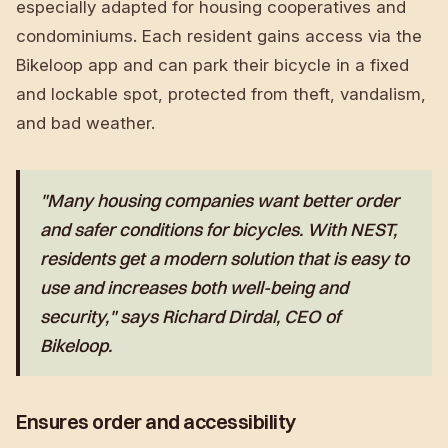
especially adapted for housing cooperatives and
condominiums. Each resident gains access via the
Bikeloop app and can park their bicycle in a fixed
and lockable spot, protected from theft, vandalism,
and bad weather.
"Many housing companies want better order
and safer conditions for bicycles. With NEST,
residents get a modern solution that is easy to
use and increases both well-being and
security," says Richard Dirdal, CEO of
Bikeloop.
Ensures order and accessibility