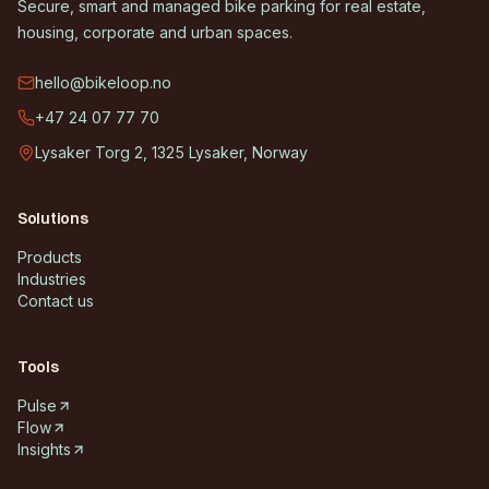
Secure, smart and managed bike parking for real estate,
housing, corporate and urban spaces.
hello@bikeloop.no
+47 24 07 77 70
Lysaker Torg 2, 1325 Lysaker, Norway
Solutions
Products
Industries
Contact us
Tools
Pulse
Flow
Insights