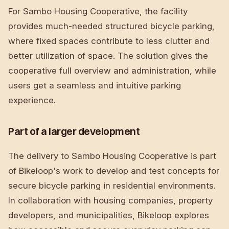
For Sambo Housing Cooperative, the facility
provides much-needed structured bicycle parking,
where fixed spaces contribute to less clutter and
better utilization of space. The solution gives the
cooperative full overview and administration, while
users get a seamless and intuitive parking
experience.
Part of a larger development
The delivery to Sambo Housing Cooperative is part
of Bikeloop's work to develop and test concepts for
secure bicycle parking in residential environments.
In collaboration with housing companies, property
developers, and municipalities, Bikeloop explores