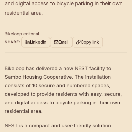
and digital access to bicycle parking in their own
residential area.
Bikeloop editorial
LinkedIn
Email
Copy link
SHARE:
Bikeloop has delivered a new NEST facility to
Sambo Housing Cooperative. The installation
consists of 10 secure and numbered spaces,
developed to provide residents with easy, secure,
and digital access to bicycle parking in their own
residential area.
NEST is a compact and user-friendly solution