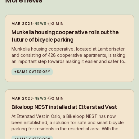
MAR 2026
·
NEWS
·
2
MIN
Munkelia housing cooperative rolls out the
future of bicycle parking
Munkelia housing cooperative, located at Lambertseter
and consisting of 428 cooperative apartments, is taking
an important step towards making it easier and safer for
residents to choose cycling in their daily lives.
✦
SAME CATEGORY
MAR 2026
·
NEWS
·
2
MIN
Bikeloop NEST installed at Etterstad Vest
At Etterstad Vest in Oslo, a Bikeloop NEST has now
been established, a solution for safe and smart bicycle
parking for residents in the residential area. With the
installation, residents get a secure place to park their