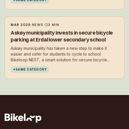
✦
SAME CATEGORY
bikes in everyday life – close to where they live.
MAR 2026
·
NEWS
·
3
MIN
Askøy municipality invests in secure bicycle
parking at Erdal lower secondary school
Askøy municipality has taken a new step to make it
easier and safer for students to cycle to school.
Bikeloop NEST, a smart solution for secure bicycle
parking, has now been installed at Erdal lower
✦
SAME CATEGORY
secondary school.