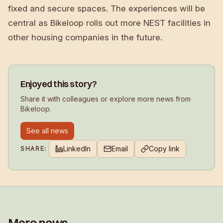
fixed and secure spaces. The experiences will be
central as Bikeloop rolls out more NEST facilities in
other housing companies in the future.
Enjoyed this story?
Share it with colleagues or explore more news from
Bikeloop.
See all news
LinkedIn
Email
Copy link
SHARE:
More news