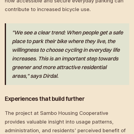
how accessible and secure everyday parking can
contribute to increased bicycle use.
"We see a clear trend: When people get a safe
place to park their bike where they live, the
willingness to choose cycling in everyday life
increases. This is an important step towards
greener and more attractive residential
areas," says Dirdal.
Experiences that build further
The project at Sambo Housing Cooperative
provides valuable insight into usage patterns,
administration, and residents' perceived benefit of