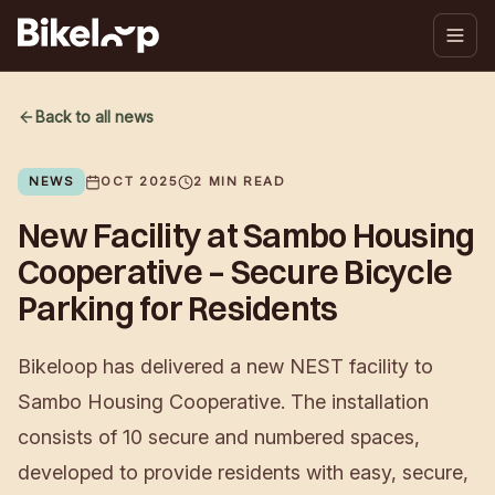
Back to all news
NEWS
OCT 2025
2
MIN READ
New Facility at Sambo Housing
Cooperative – Secure Bicycle
Parking for Residents
Bikeloop has delivered a new NEST facility to
Sambo Housing Cooperative. The installation
consists of 10 secure and numbered spaces,
developed to provide residents with easy, secure,