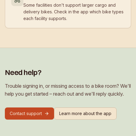
Some facilities don't support larger cargo and
delivery bikes. Check in the app which bike types
each facility supports.
Need help?
Trouble signing in, or missing access to a bike room? We'll
help you get started – reach out and we'll reply quickly.
Contact support
Learn more about the app