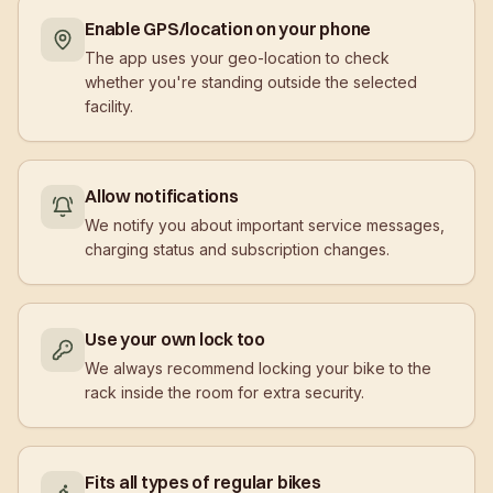
Enable GPS/location on your phone
The app uses your geo-location to check
whether you're standing outside the selected
facility.
Allow notifications
We notify you about important service messages,
charging status and subscription changes.
Use your own lock too
We always recommend locking your bike to the
rack inside the room for extra security.
Fits all types of regular bikes