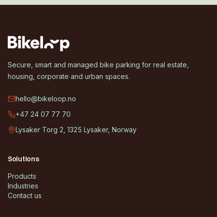
Secure, smart and managed bike parking for real estate,
housing, corporate and urban spaces.
hello@bikeloop.no
+47 24 07 77 70
Lysaker Torg 2, 1325 Lysaker, Norway
Solutions
Products
Industries
Contact us