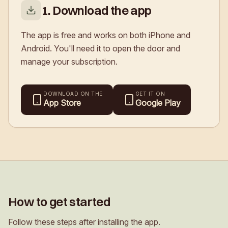
1. Download the app
The app is free and works on both iPhone and
Android. You'll need it to open the door and
manage your subscription.
DOWNLOAD ON THE
GET IT ON
App Store
Google Play
How to get started
Follow these steps after installing the app.