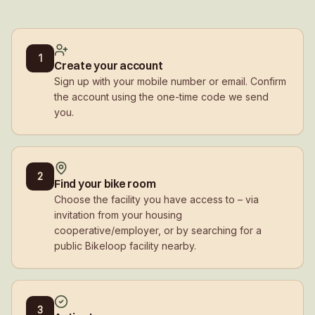
1
Create your account
Sign up with your mobile number or email. Confirm
the account using the one-time code we send
you.
2
Find your bike room
Choose the facility you have access to – via
invitation from your housing
cooperative/employer, or by searching for a
public Bikeloop facility nearby.
3