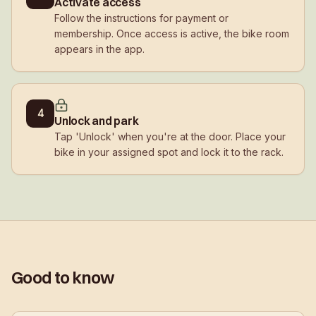
Activate access
Follow the instructions for payment or
membership. Once access is active, the bike room
appears in the app.
4
Unlock and park
Tap 'Unlock' when you're at the door. Place your
bike in your assigned spot and lock it to the rack.
Good to know