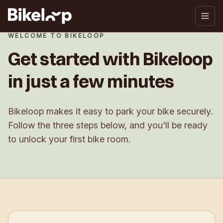
WELCOME TO BIKELOOP
Get started with Bikeloop
in just a few minutes
Bikeloop makes it easy to park your bike securely.
Follow the three steps below, and you'll be ready
to unlock your first bike room.