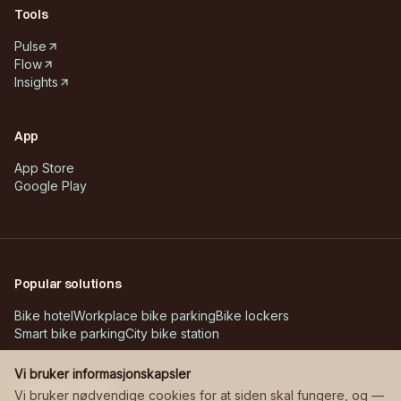
Tools
Pulse
Flow
Insights
App
App Store
Google Play
Popular solutions
Bike hotel
Workplace bike parking
Bike lockers
Smart bike parking
City bike station
Vi bruker informasjonskapsler
Customer cases
Vi bruker nødvendige cookies for at siden skal fungere, og —