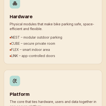
Hardware
Physical modules that make bike parking safe, space-
efficient and flexible.
NEST – modular outdoor parking
CUBE – secure private room
FLEX – smart indoor area
LINK – app-controlled doors
Platform
The core that ties hardware, users and data together in