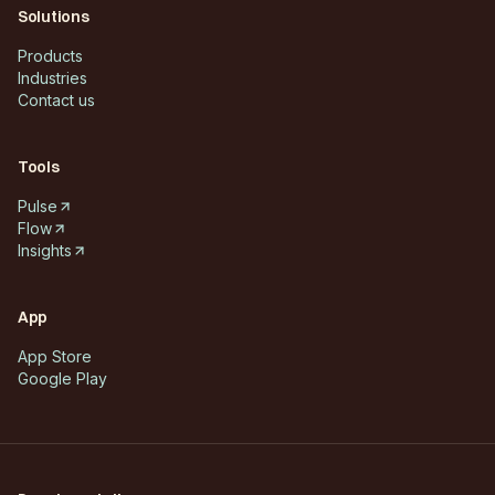
Solutions
Products
Industries
Contact us
Tools
Pulse
Flow
Insights
App
App Store
Google Play