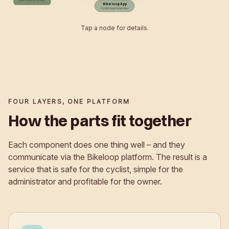
Bikeloop App
Cyclist & administrator
Tap a node for details.
FOUR LAYERS, ONE PLATFORM
How the parts fit together
Each component does one thing well – and they
communicate via the Bikeloop platform. The result is a
service that is safe for the cyclist, simple for the
administrator and profitable for the owner.