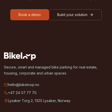
Book a demo
Build your solution
Secure, smart and managed bike parking for real estate,
housing, corporate and urban spaces.
hello@bikeloop.no
+47 24 07 77 70
Lysaker Torg 2, 1325 Lysaker, Norway