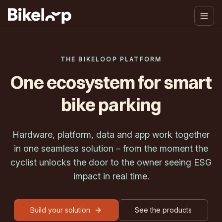
THE BIKELOOP PLATFORM
One ecosystem for smart
bike parking
Hardware, platform, data and app work together
in one seamless solution – from the moment the
cyclist unlocks the door to the owner seeing ESG
impact in real time.
Build your solution
See the products