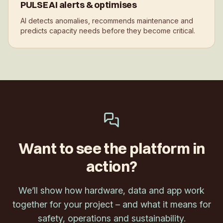
PULSE AI alerts & optimises
AI detects anomalies, recommends maintenance and
predicts capacity needs before they become critical.
Want to see the platform in
action?
We’ll show how hardware, data and app work
together for your project – and what it means for
safety, operations and sustainability.