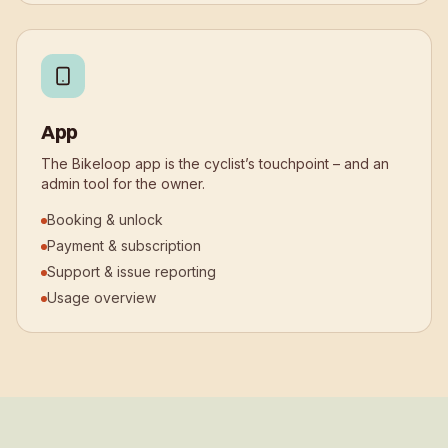
App
The Bikeloop app is the cyclist’s touchpoint – and an
admin tool for the owner.
Booking & unlock
Payment & subscription
Support & issue reporting
Usage overview