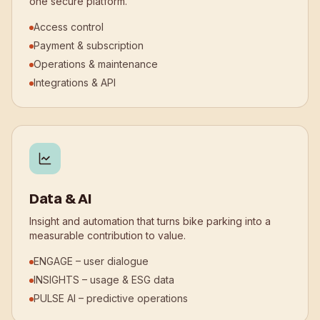
one secure platform.
Access control
Payment & subscription
Operations & maintenance
Integrations & API
Data & AI
Insight and automation that turns bike parking into a
measurable contribution to value.
ENGAGE – user dialogue
INSIGHTS – usage & ESG data
PULSE AI – predictive operations