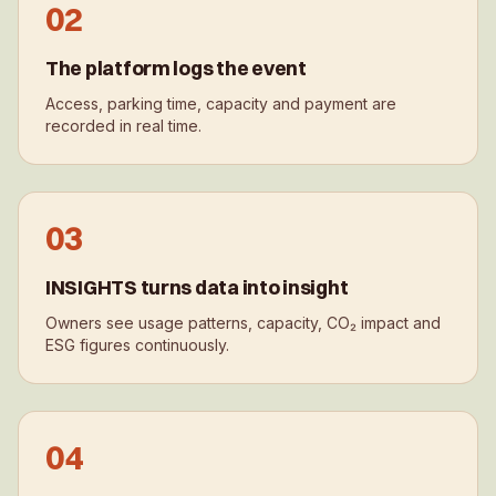
0
2
The platform logs the event
Access, parking time, capacity and payment are
recorded in real time.
0
3
INSIGHTS turns data into insight
Owners see usage patterns, capacity, CO₂ impact and
ESG figures continuously.
0
4