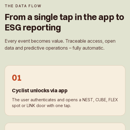
THE DATA FLOW
From a single tap in the app to
ESG reporting
Every event becomes value. Traceable access, open
data and predictive operations – fully automatic.
0
1
Cyclist unlocks via app
The user authenticates and opens a NEST, CUBE, FLEX
spot or LINK door with one tap.