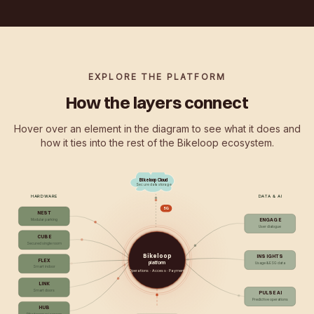
EXPLORE THE PLATFORM
How the layers connect
Hover over an element in the diagram to see what it does and
how it ties into the rest of the Bikeloop ecosystem.
Bikeloop Cloud
Secure data storage
HARDWARE
DATA & AI
5G
NEST
ENGAGE
Modular parking
User dialogue
CUBE
Secured single room
Bikeloop
INSIGHTS
FLEX
platform
Usage & ESG data
Smart indoor
Operations · Access · Payment
LINK
Smart doors
PULSE AI
Predictive operations
HUB
Bike tower w/ screen