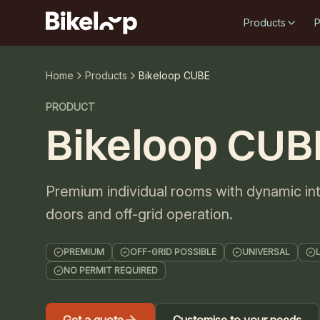
Products
P
Home
Products
Bikeloop CUBE
PRODUCT
Bikeloop CUB
Premium individual rooms with dynamic inte
doors and off-grid operation.
PREMIUM
OFF-GRID POSSIBLE
UNIVERSAL
NO PERMIT REQUIRED