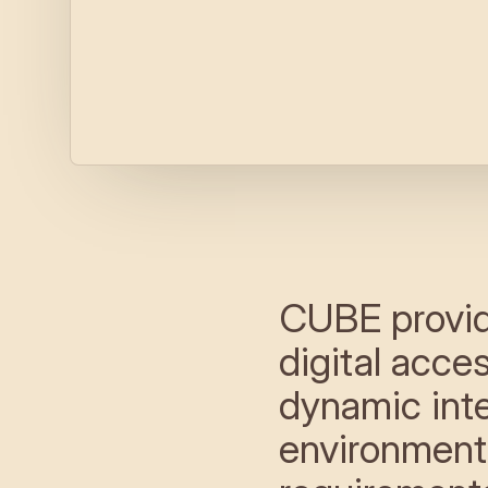
CUBE provid
digital acce
dynamic inter
environment