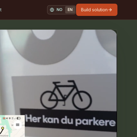
t
Build solution
NO
EN
NORSK
ENGLISH