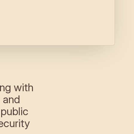
ng with
n and
 public
ecurity