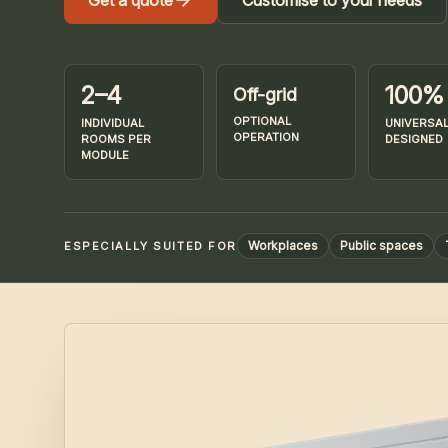
Get a quote
Customise to your needs
2–4
100%
Off-grid
OPTIONAL
INDIVIDUAL
UNIVERSAL
OPERATION
ROOMS PER
DESIGNED
MODULE
Workplaces
Public spaces
ESPECIALLY SUITED FOR
Images of Bikeloop CUBE