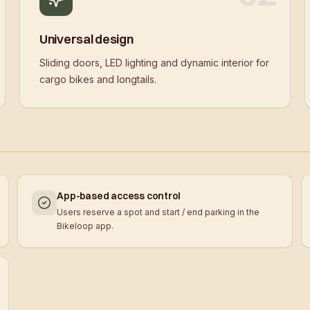
Universal design
Sliding doors, LED lighting and dynamic interior for
cargo bikes and longtails.
App-based access control
Users reserve a spot and start / end parking in the
Bikeloop app.