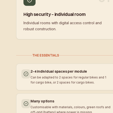
High security – individual room
Individual rooms with digital access control and
robust construction.
THE ESSENTIALS
2–4 individual spaces per module
Can be adapted to 2 spaces for regular bikes and 1
for cargo bike, or 2 spaces for cargo bikes.
Many options
Customisable with materials, colours, green roofs and
off-grid (battery) where power is missing.