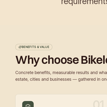
requirement
BENEFITS & VALUE
Why choose Bike
Concrete benefits, measurable results and wha
estate, cities and businesses — gathered in on
01