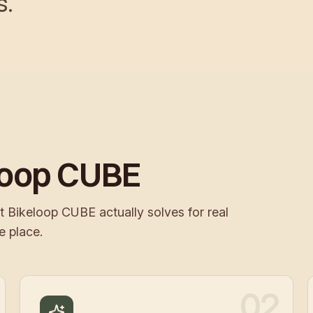
s.
loop CUBE
t Bikeloop CUBE actually solves for real
e place.
02