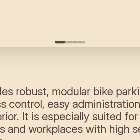
es robust, modular bike parki
ss control, easy administratio
ior. It is especially suited for
s and workplaces with high s