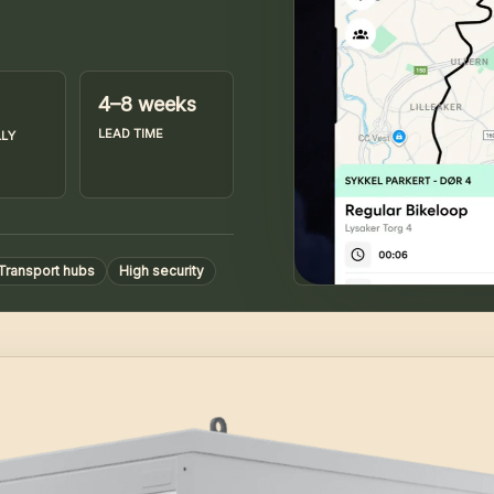
4–8 weeks
LEAD TIME
LY
Transport hubs
High security