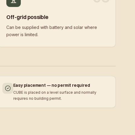
Off-grid possible
Can be supplied with battery and solar where
power is limited.
Easy placement — no permit required
CUBE is placed on a level surface and normally
requires no building permit.