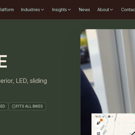
latform
Industries
Insights
News
About
Contac
E
rior, LED, sliding
LED
FITS ALL BIKES