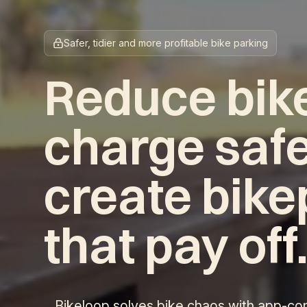
Safer, tidier and more profitable bike parking
Reduce bike
charge safe
create bike
that pay off
Bikeloop solves bike chaos with app-con