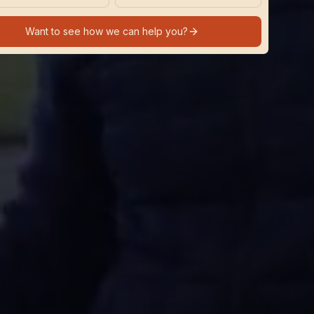
Want to see how we can help you?