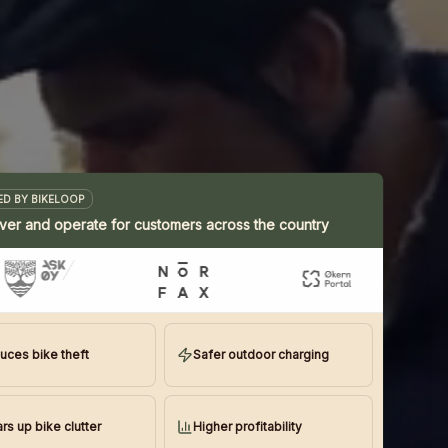
D BY BIKELOOP
ver and operate for customers across the country
uces bike theft
Safer outdoor charging
rs up bike clutter
Higher profitability