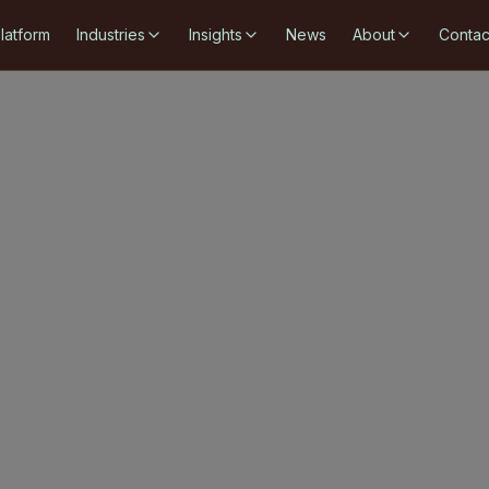
latform
Industries
Insights
News
About
Contac