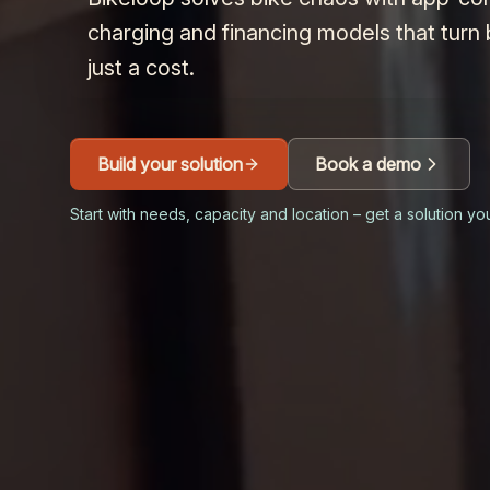
charging and financing models that turn 
just a cost.
Build your solution
Book a demo
Start with needs, capacity and location – get a solution yo