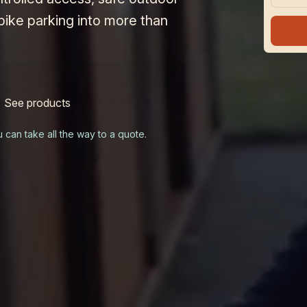
bike parking into more than
See products
u can take all the way to a quote.