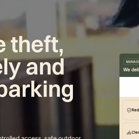
 theft,
ly and
MANAGE
We deli
parking
.
Red
Clea
trolled access, safe outdoor