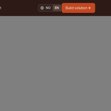
t
Build solution
NO
EN
NORSK
ENGLISH