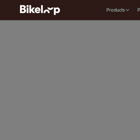
Products
P